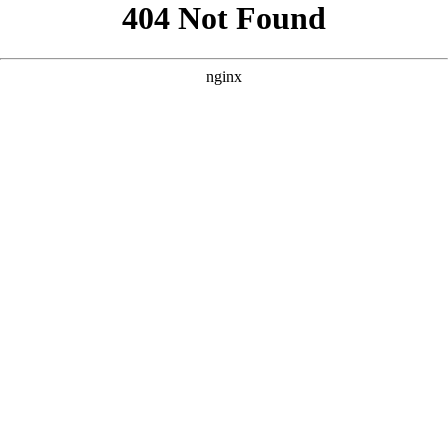
```html
```